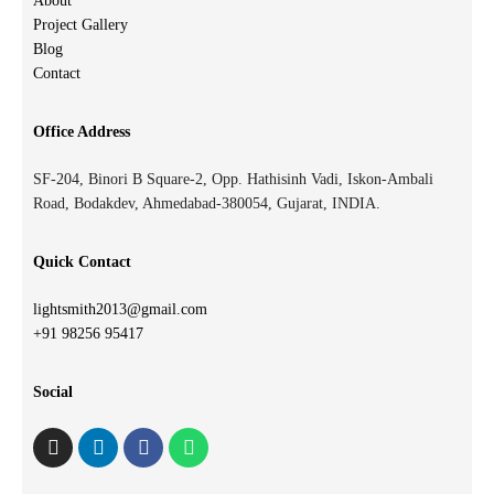
About
Project Gallery
Blog
Contact
Office Address
SF-204, Binori B Square-2, Opp. Hathisinh Vadi, Iskon-Ambali
Road, Bodakdev, Ahmedabad-380054, Gujarat, INDIA.
Quick Contact
lightsmith2013@gmail.com
+91 98256 95417
Social