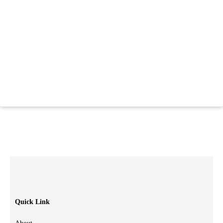
Quick Link