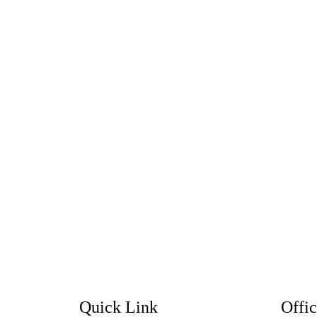
Quick Link
Offi