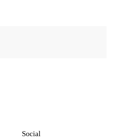
Social