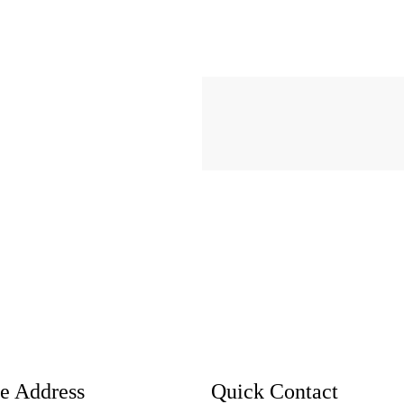
ce Address
Quick Contact