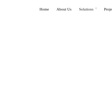
Home
About Us
Solutions
Proje