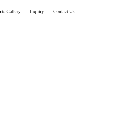
cts Gallery
Inquiry
Contact Us