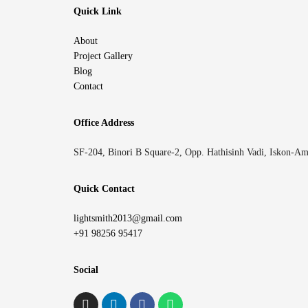
Quick Link
About
Project Gallery
Blog
Contact
Office Address
SF-204, Binori B Square-2, Opp. Hathisinh Vadi, Iskon-A
Quick Contact
lightsmith2013@gmail.com
+91 98256 95417
Social