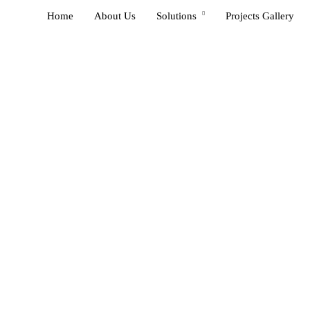
Home
About Us
Solutions
Projects Gallery