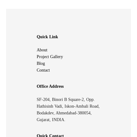
Quick Link
About
Project Gallery
Blog
Contact
Office Address
SF-204, Binori B Square-2, Opp.
Hathisinh Vadi, Iskon-Ambali Road,
Bodakdev, Ahmedabad-380054,
Gujarat, INDIA.
Quick Contact